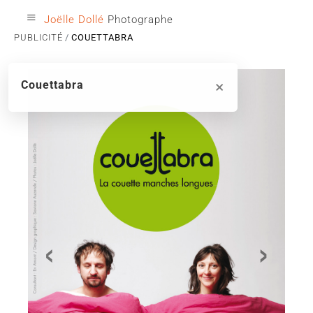
≡
Joëlle Dollé
Photographe
PUBLICITÉ
COUETTABRA
×
Couettabra
‹
›