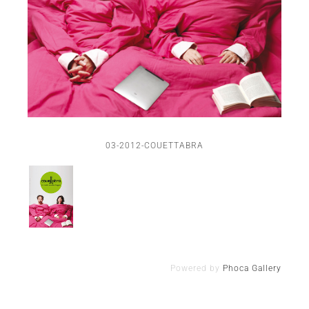
03-2012-COUETTABRA
Powered by
Phoca Gallery