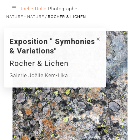
≡
Joëlle Dollé
Photographe
NATURE - NATURE
ROCHER & LICHEN
×
Exposition " Symhonies
& Variations"
Rocher & Lichen
Galerie Joëlle Kem-Lika
‹
›