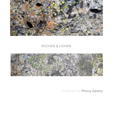
ROCHER & LICHEN
Powered by
Phoca Gallery